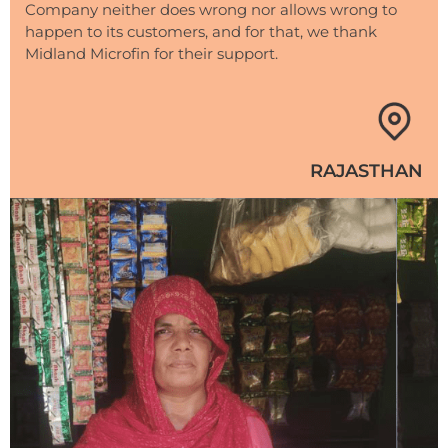
Company neither does wrong nor allows wrong to
happen to its customers, and for that, we thank
Midland Microfin for their support.
RAJASTHAN