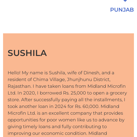
PUNJAB
SUSHILA
Hello! My name is Sushila, wife of Dinesh, and a
resident of Chima Village, Jhunjhunu District,
Rajasthan. I have taken loans from Midland Microfin
Ltd. In 2020, I borrowed Rs. 25,000 to open a grocery
store. After successfully paying all the installments, I
took another loan in 2024 for Rs. 60,000. Midland
Microfin Ltd. is an excellent company that provides
opportunities for poor women like us to advance by
giving timely loans and fully contributing to
improving our economic condition. Midland