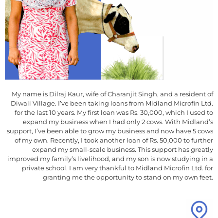
My name is Dilraj Kaur, wife of Charanjit Singh, and a resident of
Diwali Village. I’ve been taking loans from Midland Microfin Ltd.
for the last 10 years. My first loan was Rs. 30,000, which I used to
expand my business when I had only 2 cows. With Midland’s
support, I’ve been able to grow my business and now have 5 cows
of my own. Recently, I took another loan of Rs. 50,000 to further
expand my small-scale business. This support has greatly
improved my family’s livelihood, and my son is now studying in a
private school. I am very thankful to Midland Microfin Ltd. for
granting me the opportunity to stand on my own feet.