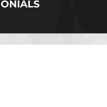
MONIALS
in, we consider our employees as the corners
dication, strong work ethic, and collective s
 community. They help us build stronger conne
e them to achieve their dreams.
Manodeep