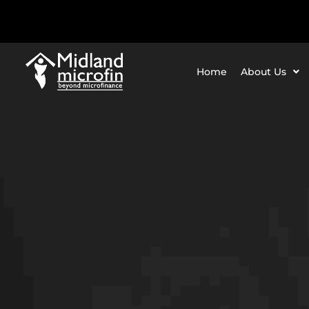
Home
About Us