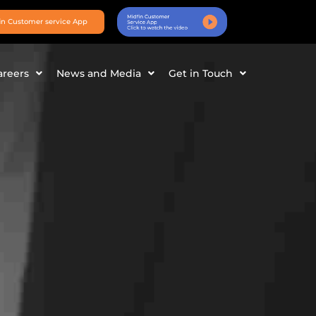
in Customer service App
areers
News and Media
Get in Touch