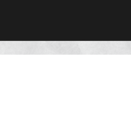
tone of our
trength empower
ctions with our
Deepak