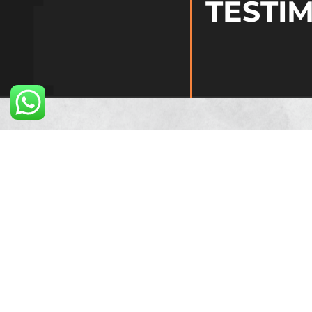
TESTI
At Midland Microf
success. Their de
us to thrive as a
clients and enabl
Jay Shankar