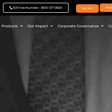
Toll Free Number : 1800-137-0600
Midf
Pay Emi
Products
Our Impact
Corporate Governance
C