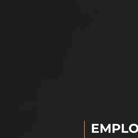
EMPLO