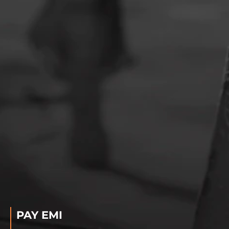
PAY EMI