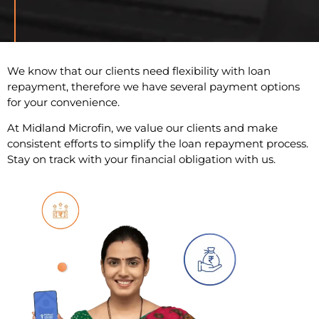
We know that our clients need flexibility with loan
repayment, therefore we have several payment options
for your convenience.
At Midland Microfin, we value our clients and make
consistent efforts to simplify the loan repayment process.
Stay on track with your financial obligation with us.