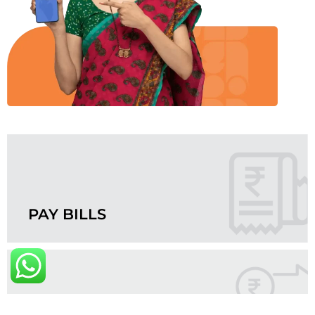
PAY BILLS