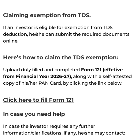
Claiming exemption from TDS.
If an investor is eligible for exemption from TDS
deduction, he/she can submit the required documents
online.
Here’s how to claim the TDS exemption:
Upload duly filled and completed
Form 121 (effetive
from Financial Year 2026-27)
, along with a self-attested
copy of his/her PAN Card, by clicking the link below:
Click here to fill Form 121
In case you need help
In case the investor requires any further
information/clarifications, if any, he/she may contact: