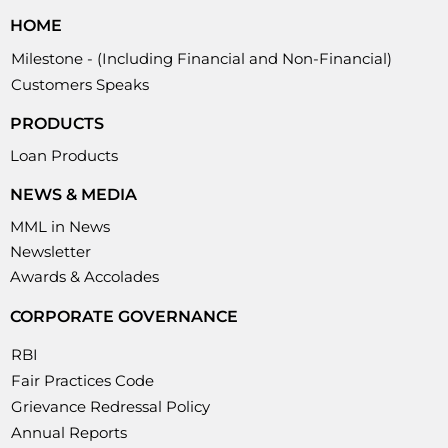
HOME
Milestone - (Including Financial and Non-Financial)
Customers Speaks
PRODUCTS
Loan Products
NEWS & MEDIA
MML in News
Newsletter
Awards & Accolades
CORPORATE GOVERNANCE
RBI
Fair Practices Code
Grievance Redressal Policy
Annual Reports