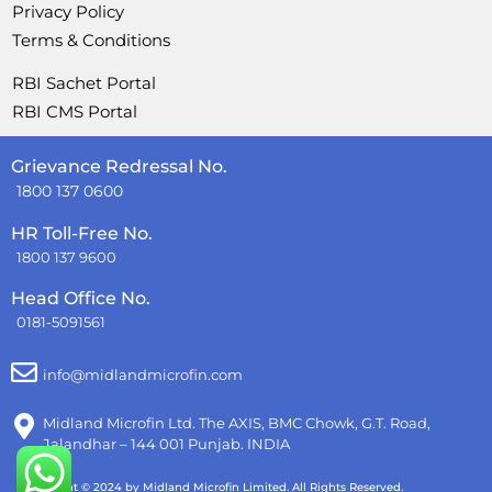
Privacy Policy
Terms & Conditions
RBI Sachet Portal
RBI CMS Portal
Grievance Redressal No.
1800 137 0600
HR Toll-Free No.
1800 137 9600
Head Office No.
0181-5091561
info@midlandmicrofin.com
Midland Microfin Ltd. The AXIS, BMC Chowk, G.T. Road,
Jalandhar – 144 001 Punjab. INDIA
Copyright © 2024 by Midland Microfin Limited. All Rights Reserved.