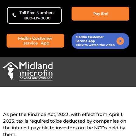
As per the Finance Act, 2023, with effect from April 1,
2023, tax is required to be deducted by companies on
the interest payable to investors on the NCDs held by
them.