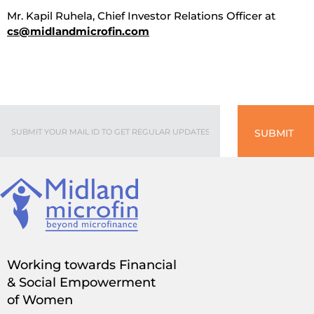
Mr. Kapil Ruhela, Chief Investor Relations Officer at
cs@midlandmicrofin.com
SUBMIT
Working towards Financial
& Social Empowerment
of Women