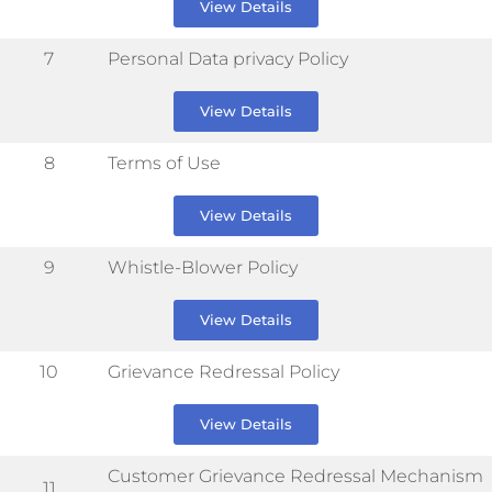
View Details
7
Personal Data privacy Policy
View Details
8
Terms of Use
View Details
9
Whistle-Blower Policy
View Details
10
Grievance Redressal Policy
View Details
Customer Grievance Redressal Mechanism
11