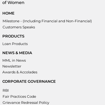
of Women
HOME
Milestone - (Including Financial and Non-Financial)
Customers Speaks
PRODUCTS
Loan Products
NEWS & MEDIA
MML in News
Newsletter
Awards & Accolades
CORPORATE GOVERNANCE
RBI
Fair Practices Code
Grievance Redressal Policy