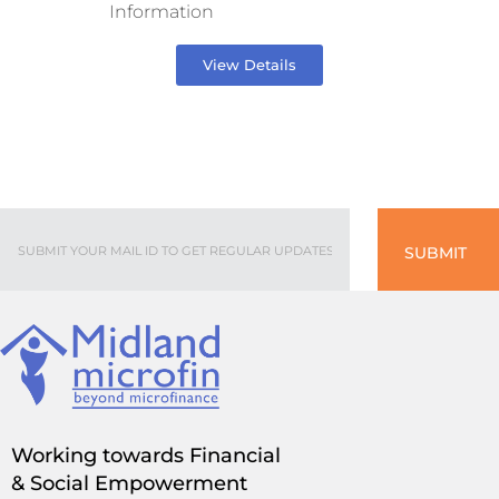
Information
View Details
SUBMIT
Working towards Financial
& Social Empowerment