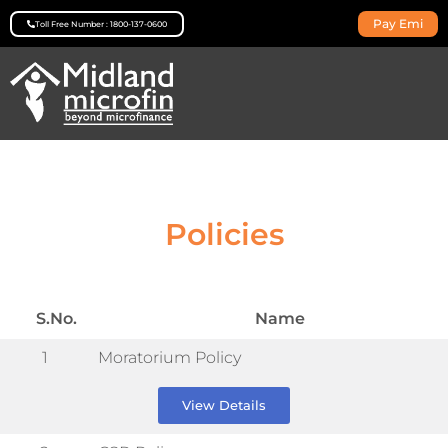
Pay Emi
Toll Free Number : 1800-137-0600
Policies
S.No.
Name
1
Moratorium Policy
View Details