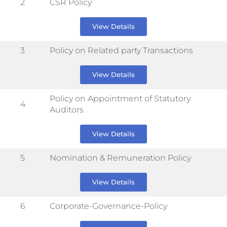
2
CSR Policy
View Details
3
Policy on Related party Transactions
View Details
Policy on Appointment of Statutory
4
Auditors
View Details
5
Nomination & Remuneration Policy
View Details
6
Corporate-Governance-Policy