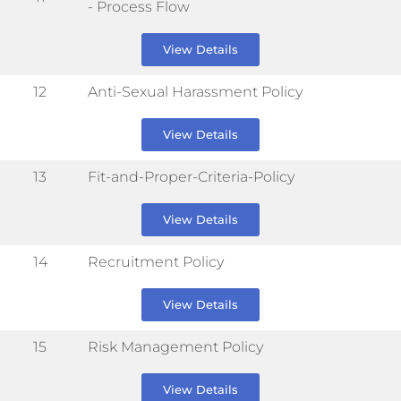
- Process Flow
View Details
12
Anti-Sexual Harassment Policy
View Details
13
Fit-and-Proper-Criteria-Policy
View Details
14
Recruitment Policy
View Details
15
Risk Management Policy
View Details