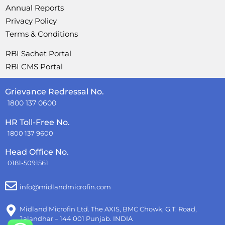
Annual Reports
Privacy Policy
Terms & Conditions
RBI Sachet Portal
RBI CMS Portal
Grievance Redressal No.
1800 137 0600
HR Toll-Free No.
1800 137 9600
Head Office No.
0181-5091561
info@midlandmicrofin.com
Midland Microfin Ltd. The AXIS, BMC Chowk, G.T. Road,
Jalandhar – 144 001 Punjab. INDIA