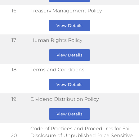
16
Treasury Management Policy
View Details
17
Human Rights Policy
View Details
18
Terms and Conditions
View Details
19
Dividend Distribution Policy
View Details
Code of Practices and Procedures for Fair
20
Disclosure of Unpublished Price Sensitive