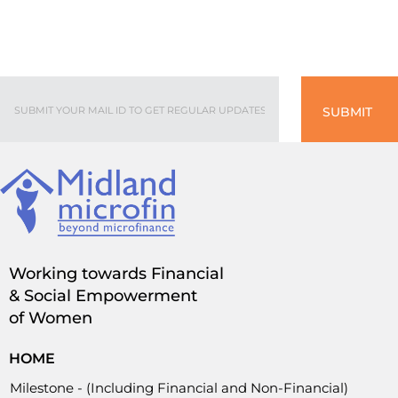
SUBMIT
Working towards Financial
& Social Empowerment
of Women
HOME
Milestone - (Including Financial and Non-Financial)