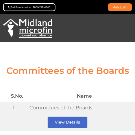
Pay Emi
Toll Free Number : 1800-137-0600
Committees of the Boards
S.No.
Name
1
Committees of the Boards
View Details