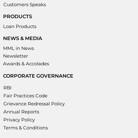
Customers Speaks
PRODUCTS
Loan Products
NEWS & MEDIA
MML in News
Newsletter
Awards & Accolades
CORPORATE GOVERNANCE
RBI
Fair Practices Code
Grievance Redressal Policy
Annual Reports
Privacy Policy
Terms & Conditions