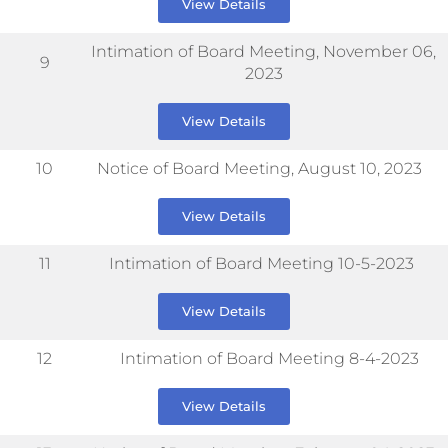
View Details
Intimation of Board Meeting, November 06,
9
2023
View Details
10
Notice of Board Meeting, August 10, 2023
View Details
11
Intimation of Board Meeting 10-5-2023
View Details
12
Intimation of Board Meeting 8-4-2023
View Details