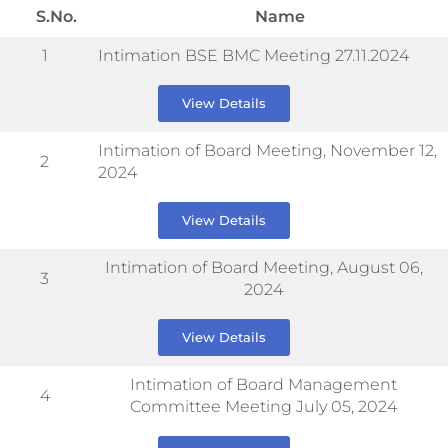
S.No.
Name
1
Intimation BSE BMC Meeting 27.11.2024
View Details
Intimation of Board Meeting, November 12,
2
2024
View Details
Intimation of Board Meeting, August 06,
3
2024
View Details
Intimation of Board Management
4
Committee Meeting July 05, 2024