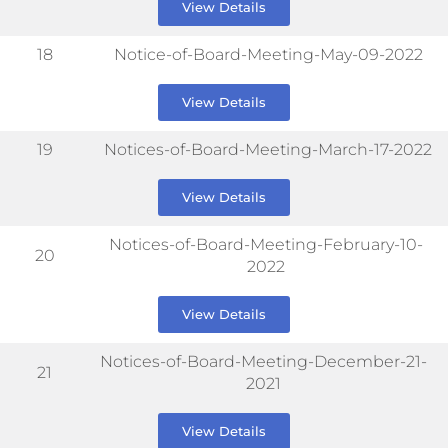
View Details
18
Notice-of-Board-Meeting-May-09-2022
View Details
19
Notices-of-Board-Meeting-March-17-2022
View Details
Notices-of-Board-Meeting-February-10-
20
2022
View Details
Notices-of-Board-Meeting-December-21-
21
2021
View Details