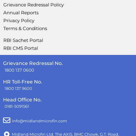
Grievance Redressal Policy
Annual Reports
Privacy Policy
Terms & Conditions
RBI Sachet Portal
RBI CMS Portal
Grievance Redressal No.
1800 137 0600
HR Toll-Free No.
1800 137 9600
Head Office No.
0181-5091561
info@midlandmicrofin.com
Midland Microfin Ltd. The AXIS, BMC Chowk, G.T. Road,