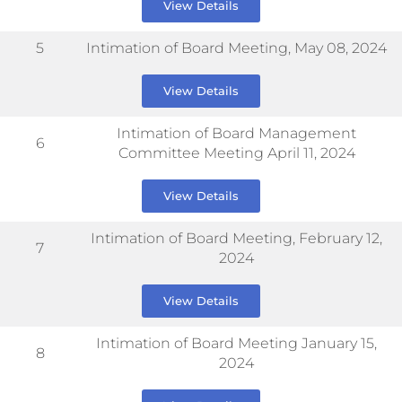
View Details
5
Intimation of Board Meeting, May 08, 2024
View Details
Intimation of Board Management
6
Committee Meeting April 11, 2024
View Details
Intimation of Board Meeting, February 12,
7
2024
View Details
Intimation of Board Meeting January 15,
8
2024