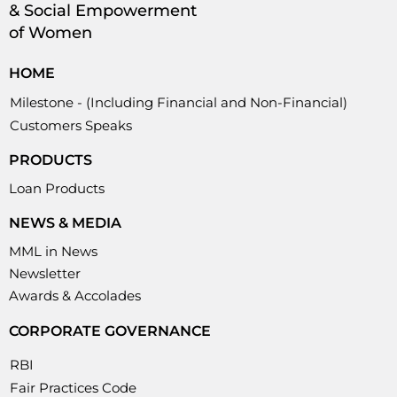
& Social Empowerment
of Women
HOME
Milestone - (Including Financial and Non-Financial)
Customers Speaks
PRODUCTS
Loan Products
NEWS & MEDIA
MML in News
Newsletter
Awards & Accolades
CORPORATE GOVERNANCE
RBI
Fair Practices Code