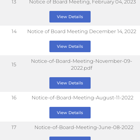
13
Notice of Board Meeting, February 04, 2023
View Details
14
Notice of Board Meeting December 14, 2022
View Details
Notice-of-Board-Meeting-November-09-
15
2022.pdf
View Details
16
Notice-of-Board-Meeting-August-11-2022
View Details
17
Notice-of-Board-Meeting-June-08-2022