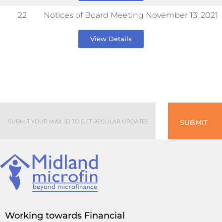
22
Notices of Board Meeting November 13, 2021
View Details
SUBMIT
Working towards Financial