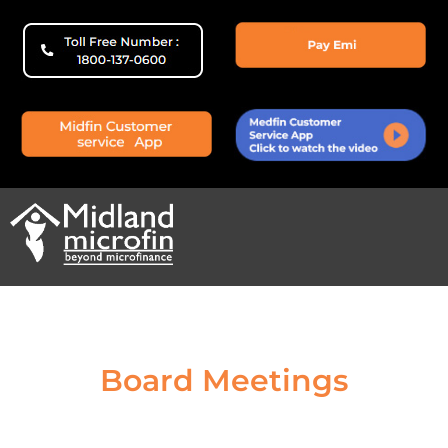
Board Meetings